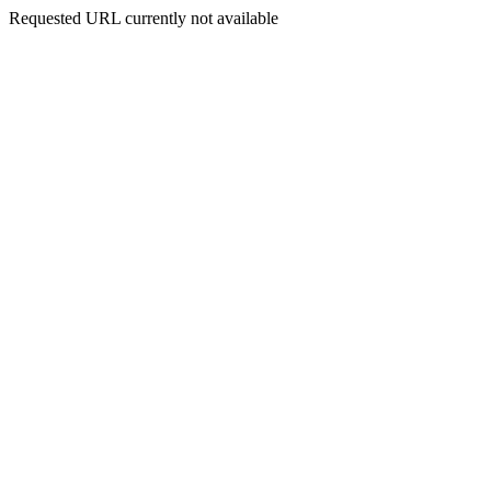
Requested URL currently not available